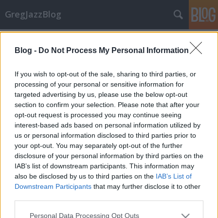
GregJazzBlog
Címkék
»
wayne_shorter_quartet
Blog -
Do Not Process My Personal Information
Koncert-beszámoló: Wayne Shorter
If you wish to opt-out of the sale, sharing to third parties, or
Quartet
processing of your personal or sensitive information for
targeted advertising by us, please use the below opt-out
GregJazz
•
2009. március 24.
3
section to confirm your selection. Please note that after your
opt-out request is processed you may continue seeing
Wayne Shorter egy rejtélyes géniusz és legalább
interest-based ads based on personal information utilized by
egyszer látni kell őt élőben - ez nyilvánvaló
us or personal information disclosed to third parties prior to
tény. 2009. március 18-án a Művészetek Palotájában
your opt-out. You may separately opt-out of the further
nagyszerű kvartettjével lépett fel, amely
disclosure of your personal information by third parties on the
tulajdonképpen az ellentmondások koncertje volt.
IAB’s list of downstream participants. This information may
Hogyan…
also be disclosed by us to third parties on the
IAB’s List of
Downstream Participants
that may further disclose it to other
Hírek: Tavaszi koncert kínálat
third parties.
GregJazz
•
2009. március 08.
11
Please note that this website/app uses one or more Google
Personal Data Processing Opt Outs