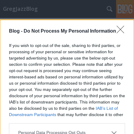
GregJazzBlog
Címkék
»
roy_hargrove_big_band
Blog -
Do Not Process My Personal Information
CD-ajánló: Jazz újdonságok 5.
GregJazz
•
2009. szeptember 16.
2
If you wish to opt-out of the sale, sharing to third parties, or
processing of your personal or sensitive information for
targeted advertising by us, please use the below opt-out
Szeretném a figyelmetekbe ajánlani a következő 12
section to confirm your selection. Please note that after your
darab közelmúltban megjelent vagy a
opt-out request is processed you may continue seeing
közeljövőben kiadásra kerülő CD-t. Mindenki
interest-based ads based on personal information utilized by
kedvére válogathat az előadók és a stílusirányzatok
us or personal information disclosed to third parties prior to
között!Előadó(k): Bill FrisellCím: DisfarmerKiadó:
your opt-out. You may separately opt-out of the further
NonesuchMegjelenés:…
disclosure of your personal information by third parties on the
IAB’s list of downstream participants. This information may
also be disclosed by us to third parties on the
IAB’s List of
Downstream Participants
that may further disclose it to other
third parties.
Please note that this website/app uses one or more Google
Personal Data Processing Opt Outs