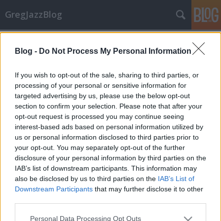
GregJazzBlog
Címkék
»
nils_landgren_funk_unit
Blog -
Do Not Process My Personal Information
Koncert-beszámoló: Crusaders &
If you wish to opt-out of the sale, sharing to third parties, or
Funk Unit
processing of your personal or sensitive information for
targeted advertising by us, please use the below opt-out
GregJazz
•
2008. július 25.
4
section to confirm your selection. Please note that after your
opt-out request is processed you may continue seeing
Az 52 éves svéd harsonás, Nils Landgren és a 69 éves
interest-based ads based on personal information utilized by
amerikai billentyűs, a Joe Sample zenekarainak
us or personal information disclosed to third parties prior to
közös koncertjére 2008. július 21-én hétfőn este
your opt-out. You may separately opt-out of the further
került sor a Millenárison. Landgren a klasszikus
disclosure of your personal information by third parties on the
zenétől, a folkon és a popon át, a big banden
IAB’s list of downstream participants. This information may
keresztül jutott el a jazz-funk…
also be disclosed by us to third parties on the
IAB’s List of
Downstream Participants
that may further disclose it to other
Hírek: Júliusi koncert kínálat
third parties.
GregJazz
•
2008. június 29.
6
Please note that this website/app uses one or more Google
Personal Data Processing Opt Outs