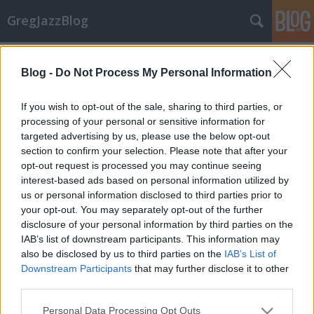
GregJazzBlog
Címkék
»
msmw
Blog -
Do Not Process My Personal Information
Korábbi cikkeim
GregJazz
•
2008. február 17.
2
If you wish to opt-out of the sale, sharing to third parties, or
processing of your personal or sensitive information for
targeted advertising by us, please use the below opt-out
Az alábbi kronologikus sorrendben szereplő lista
section to confirm your selection. Please note that after your
alapján beleolvashattok a neten eddig
opt-out request is processed you may continue seeing
megjelent koncert beszámolóimba, illetve az általam
interest-based ads based on personal information utilized by
készített interjúkba is:A sport-bop világbajnokai -
us or personal information disclosed to third parties prior to
Joshua Redman Trio (2008. január)Adventi ajándék
your opt-out. You may separately opt-out of the further
Bottitól - Chris Botti…
disclosure of your personal information by third parties on the
IAB’s list of downstream participants. This information may
also be disclosed by us to third parties on the
IAB’s List of
Downstream Participants
that may further disclose it to other
third parties.
Please note that this website/app uses one or more Google
Personal Data Processing Opt Outs