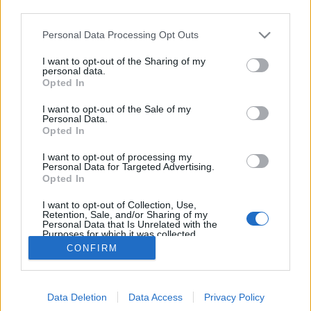
third parties.
Please note that this website/app uses one or more Google
Personal Data Processing Opt Outs
Emlékezés: Michael Brecker (1949-
services and may gather and store information including but
not limited to your visit or usage behaviour. You may click to
I want to opt-out of the Sharing of my
2007)
personal data.
grant or deny consent to Google and its third-party tags to
Opted In
use your data for below specified purposes in below Google
GregJazz
•
2009. január 13.
1
consent section.
I want to opt-out of the Sale of my
Personal Data.
2007. január 13-án, azaz két évvel ezelőtt,
Opted In
57 esztendős korában hunyt el a 20. század végének
I want to opt-out of processing my
egyik legkiemelkedőbb szaxofonosa, Michael
Personal Data for Targeted Advertising.
Leonard Brecker. A philadelphiai
Opted In
születésű muzsikus-zeneszerző édesapja ügyvéd és
I want to opt-out of Collection, Use,
amatőr jazz zongorista volt, így fiai…
Retention, Sale, and/or Sharing of my
Personal Data that Is Unrelated with the
Purposes for which it was collected.
Opted Out
CONFIRM
Google consents
Data Deletion
Data Access
Privacy Policy
I want to allow Google to enable storage