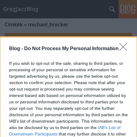
GregJazzBlog
Címkék
»
michael_brecker
Blog -
Do Not Process My Personal Information
If you wish to opt-out of the sale, sharing to third parties, or
processing of your personal or sensitive information for
targeted advertising by us, please use the below opt-out
section to confirm your selection. Please note that after your
opt-out request is processed you may continue seeing
interest-based ads based on personal information utilized by
us or personal information disclosed to third parties prior to
your opt-out. You may separately opt-out of the further
disclosure of your personal information by third parties on the
IAB’s list of downstream participants. This information may
also be disclosed by us to third parties on the
IAB’s List of
Downstream Participants
that may further disclose it to other