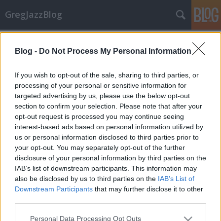
GregJazzBlog
Címkék
»
marc_copland
Blog -
Do Not Process My Personal Information
CD-ajánló: Jazz újdonságok 6.
GregJazz
•
2009. december 07.
7
If you wish to opt-out of the sale, sharing to third parties, or
processing of your personal or sensitive information for
targeted advertising by us, please use the below opt-out
Hamarosan újra itt a karácsony! Vajon milyen
section to confirm your selection. Please note that after your
ajándékot vásároljunk jazz-őrült párunknak,
opt-out request is processed you may continue seeing
rokonunknak, barátunknak, ismerősünknek? Az
interest-based ads based on personal information utilized by
alábbi egy tucat friss CD ehhez nyújt segítséget, mert
us or personal information disclosed to third parties prior to
a maga nemében mind-mind nagyszerű alkotás! Jó
your opt-out. You may separately opt-out of the further
válogatást kívánok!Előadó(k):…
disclosure of your personal information by third parties on the
IAB’s list of downstream participants. This information may
also be disclosed by us to third parties on the
IAB’s List of
Downstream Participants
that may further disclose it to other
third parties.
Please note that this website/app uses one or more Google
Personal Data Processing Opt Outs