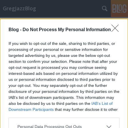
GregJazzBlog
Címkék
»
jazz_at_lincoln_center_orchestra
Blog -
Do Not Process My Personal Information
Koncert-beszámoló: Wynton Marsalis
GregJazz
•
2009. augusztus 31.
5
If you wish to opt-out of the sale, sharing to third parties, or
processing of your personal or sensitive information for
targeted advertising by us, please use the below opt-out
Wynton Marsalis trombitásról korábban már esett
section to confirm your selection. Please note that after your
szó itt a blogon, aki 2009. július 26-án, vasárnap este
opt-out request is processed you may continue seeing
először lépett fel hazánkban. A neves művész nem
interest-based ads based on personal information utilized by
egyedül érkezett fővárosunkba, hanem elkísérte 14
us or personal information disclosed to third parties prior to
társa is, azaz a Jazz at Lincoln Center
your opt-out. You may separately opt-out of the further
Orchestra(JLCO),…
disclosure of your personal information by third parties on the
IAB’s list of downstream participants. This information may
also be disclosed by us to third parties on the
IAB’s List of
Downstream Participants
that may further disclose it to other
third parties.
Please note that this website/app uses one or more Google
Personal Data Processing Opt Outs