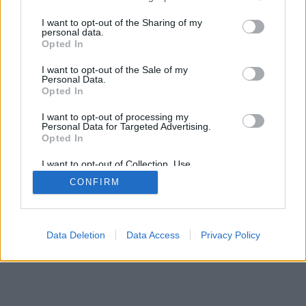
services and may gather and store information including but
not limited to your visit or usage behaviour. You may click to
I want to opt-out of the Sharing of my
personal data.
mobil
|
teljes
grant or deny consent to Google and its third-party tags to
Opted In
use your data for below specified purposes in below Google
consent section.
I want to opt-out of the Sale of my
Personal Data.
Opted In
I want to opt-out of processing my
Personal Data for Targeted Advertising.
Opted In
I want to opt-out of Collection, Use,
Retention, Sale, and/or Sharing of my
CONFIRM
Personal Data that Is Unrelated with the
Purposes for which it was collected.
Opted Out
Google consents
Data Deletion
Data Access
Privacy Policy
I want to allow Google to enable storage
related to advertising like cookies on web or
device identifiers in apps.