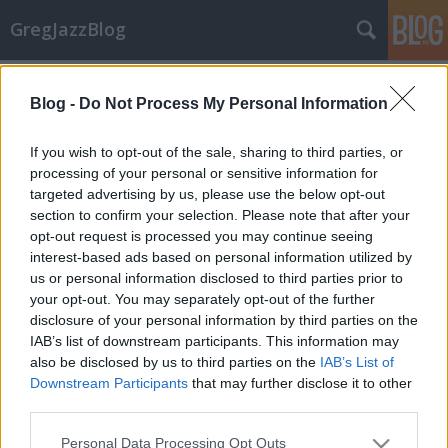
GregJazzBlog
Címkék
»
cassandra_wilson
Blog -
Do Not Process My Personal Information
Hírek: Őszi koncert kínálat
GregJazz
•
2009. szeptember 04.
9
If you wish to opt-out of the sale, sharing to third parties, or
processing of your personal or sensitive information for
targeted advertising by us, please use the below opt-out
Itt van az ősz és itt van az újabb koncert-szezon! Nem
section to confirm your selection. Please note that after your
is akármilyen jazz-produkciók látogatnak el
opt-out request is processed you may continue seeing
hazánkba a közeljövőben, érdemes tehát így év vége
interest-based ads based on personal information utilized by
felé a naptárra és az előadók neveire vetni néhány
us or personal information disclosed to third parties prior to
pillantást. Az alábbi válogatás csupán egy tucat az…
your opt-out. You may separately opt-out of the further
disclosure of your personal information by third parties on the
IAB’s list of downstream participants. This information may
also be disclosed by us to third parties on the
IAB’s List of
Downstream Participants
that may further disclose it to other
third parties.
Please note that this website/app uses one or more Google
SÜTI BEÁLLÍTÁSOK MÓDOSÍTÁSA
Personal Data Processing Opt Outs