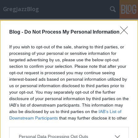
GregJazzBlog
Címkék
»
bill_frisell_trio
Blog -
Do Not Process My Personal Information
Hírek: Őszi koncert kínálat
GregJazz
•
2008. szeptember 30.
17
If you wish to opt-out of the sale, sharing to third parties, or
processing of your personal or sensitive information for
targeted advertising by us, please use the below opt-out
Idén ősszel ismét begyűrűznek hozzánk a legjobb
section to confirm your selection. Please note that after your
nemzetközi jazz előadók turnéi. Többek között
opt-out request is processed you may continue seeing
hatalmas tehetségű gitárosok és basszusgitárosok
interest-based ads based on personal information utilized by
látogatnak el hozzánk! Hogy mely bulikat nem lesz
us or personal information disclosed to third parties prior to
érdemes kihagyni október és november folyamán?
your opt-out. You may separately opt-out of the further
Íme:Előadó(k):…
disclosure of your personal information by third parties on the
IAB’s list of downstream participants. This information may
also be disclosed by us to third parties on the
IAB’s List of
Downstream Participants
that may further disclose it to other
third parties.
Please note that this website/app uses one or more Google
Personal Data Processing Opt Outs