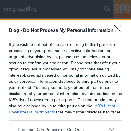
GregJazzBlog
Címkék
»
ahmad_jamal
Blog -
Do Not Process My Personal Information
CD-ajánló: Jazz újdonságok 6.
If you wish to opt-out of the sale, sharing to third parties, or
GregJazz
•
2009. december 07.
7
processing of your personal or sensitive information for
targeted advertising by us, please use the below opt-out
section to confirm your selection. Please note that after your
Hamarosan újra itt a karácsony! Vajon milyen
opt-out request is processed you may continue seeing
ajándékot vásároljunk jazz-őrült párunknak,
interest-based ads based on personal information utilized by
rokonunknak, barátunknak, ismerősünknek? Az
us or personal information disclosed to third parties prior to
alábbi egy tucat friss CD ehhez nyújt segítséget, mert
your opt-out. You may separately opt-out of the further
a maga nemében mind-mind nagyszerű alkotás! Jó
disclosure of your personal information by third parties on the
válogatást kívánok!Előadó(k):…
IAB’s list of downstream participants. This information may
also be disclosed by us to third parties on the
IAB’s List of
CD-ajánló: It's Magic
Downstream Participants
that may further disclose it to other
GregJazz
•
2008. június 14.
1
third parties.
Please note that this website/app uses one or more Google
Personal Data Processing Opt Outs